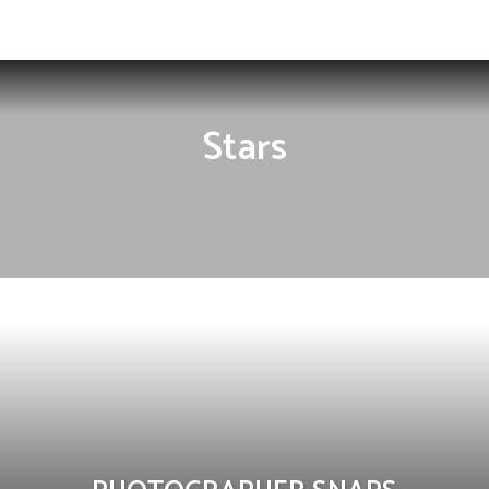
Influencer
Stars
FASHION
MEN
NEWCOMMERS
STARS
WOMEN