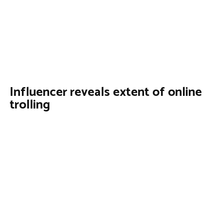
Influencer reveals extent of online
trolling