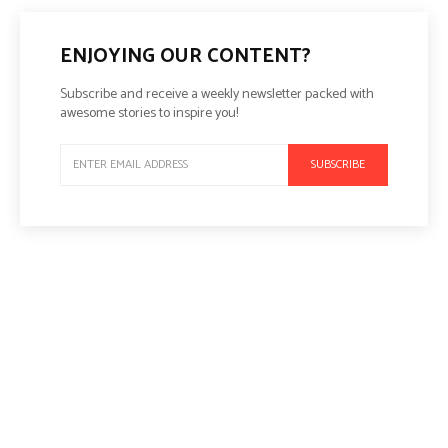
ENJOYING OUR CONTENT?
Subscribe and receive a weekly newsletter packed with
awesome stories to inspire you!
SUBSCRIBE