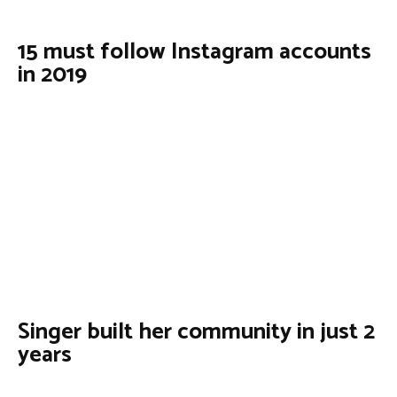
15 must follow Instagram accounts
in 2019
Singer built her community in just 2
years