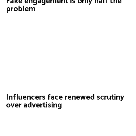
Fake engagement is only half the
problem
Influencers face renewed scrutiny
over advertising