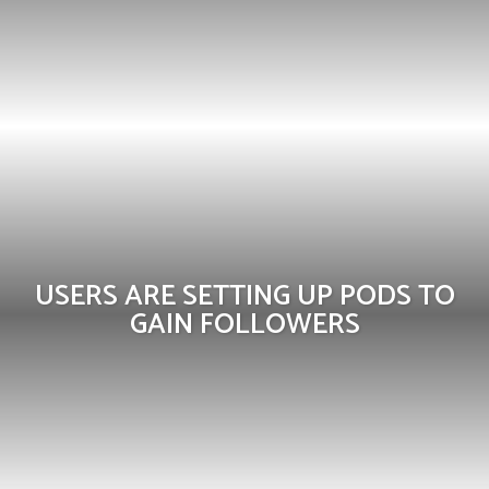
USERS ARE SETTING UP PODS TO
GAIN FOLLOWERS