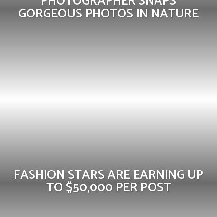
PHOTOGRAPHER SNAPS
GORGEOUS PHOTOS IN NATURE
FASHION STARS ARE EARNING UP
TO $50,000 PER POST