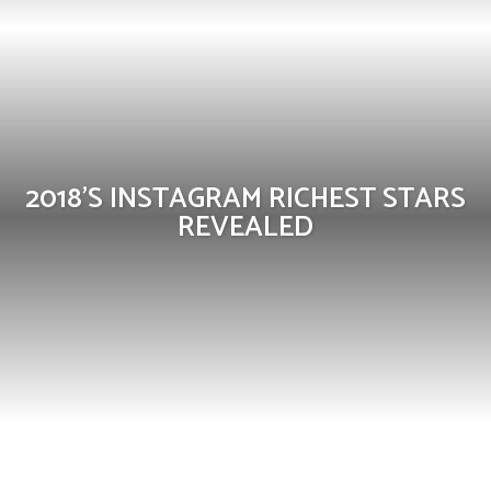
2018’S INSTAGRAM RICHEST STARS
REVEALED