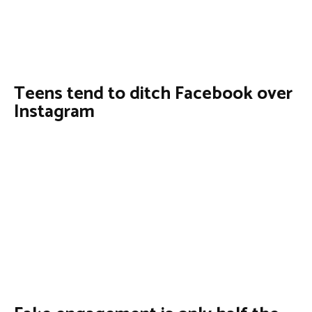
Teens tend to ditch Facebook over
Instagram