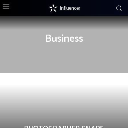
Influencer
Business
BUSINESS
INSTAGRAM
LIFESTYLE
MARKETING
STRATEGIES