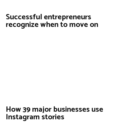
Successful entrepreneurs
recognize when to move on
How 39 major businesses use
Instagram stories