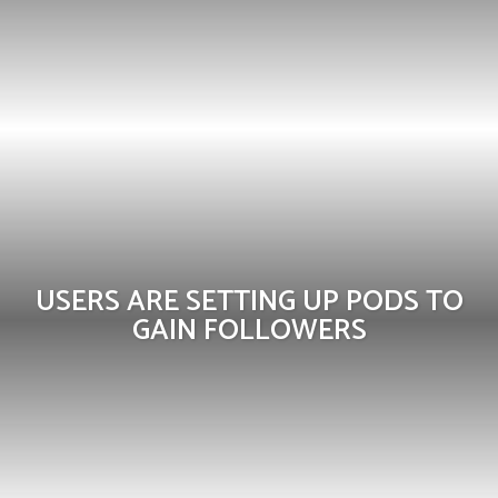
USERS ARE SETTING UP PODS TO
GAIN FOLLOWERS