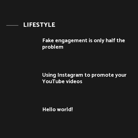
LIFESTYLE
Fake engagement is only half the
problem
Using Instagram to promote your
YouTube videos
Hello world!