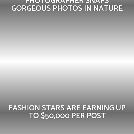
PHOTOGRAPHER SNAPS
GORGEOUS PHOTOS IN NATURE
FASHION STARS ARE EARNING UP
TO $50,000 PER POST