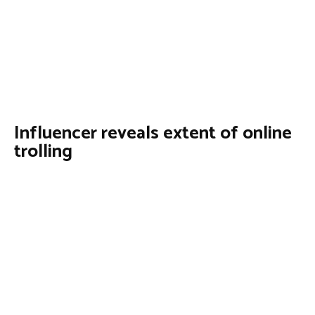
Influencer reveals extent of online
trolling