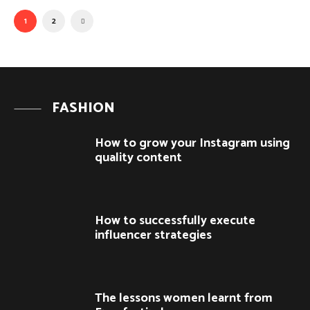
1
2
FASHION
How to grow your Instagram using
quality content
How to successfully execute
influencer strategies
The lessons women learnt from