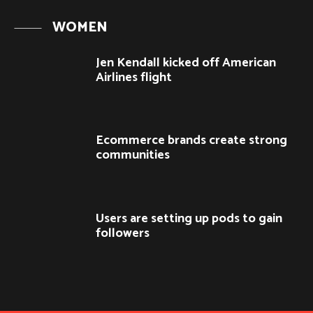
WOMEN
Jen Kendall kicked off American
Airlines flight
Ecommerce brands create strong
communities
Users are setting up pods to gain
followers