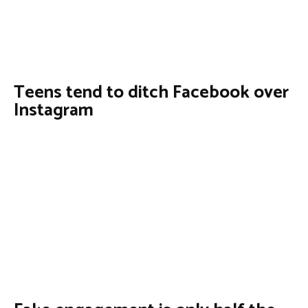
Teens tend to ditch Facebook over
Instagram