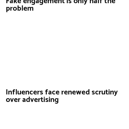
Fake engagement is only half the
problem
Influencers face renewed scrutiny
over advertising