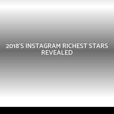
2018’S INSTAGRAM RICHEST STARS
REVEALED