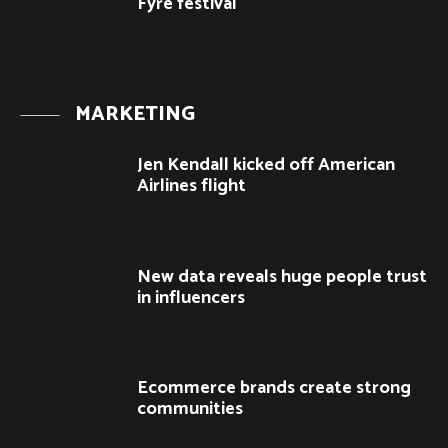
Fyre festival
MARKETING
Jen Kendall kicked off American
Airlines flight
New data reveals huge people trust
in influencers
Ecommerce brands create strong
communities