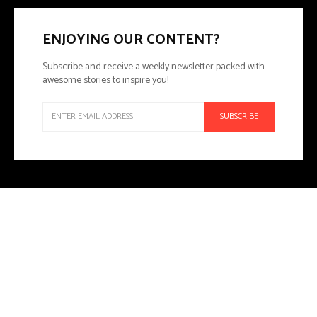
ENJOYING OUR CONTENT?
Subscribe and receive a weekly newsletter packed with
awesome stories to inspire you!
SUBSCRIBE