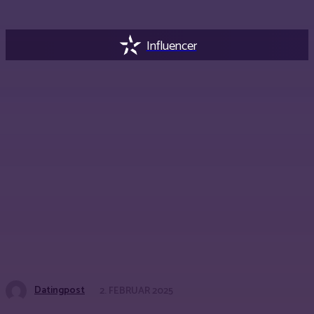
Influencer
Datingpost
2. FEBRUAR 2025