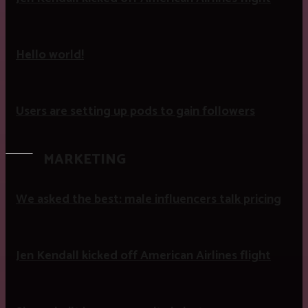
Hello world!
Users are setting up pods to gain followers
MARKETING
We asked the best: male influencers talk pricing
Jen Kendall kicked off American Airlines flight