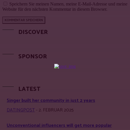
Speichern Sie meinen Namen, meine E-Mail-Adresse und meine
Website für den nächsten Kommentar in diesem Browser.
DISCOVER
SPONSOR
LATEST
Singer built her community in just 2 years
DATINGPOST
-
2. FEBRUAR 2025
Unconventional influencers will get more popular