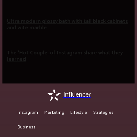
Ultra modern glossy bath with tall black cabinets
and wite marble
The ‘Hot Couple’ of Instagram share what they
learned
Influencer
Instagram
Marketing
Lifestyle
Strategies
Business