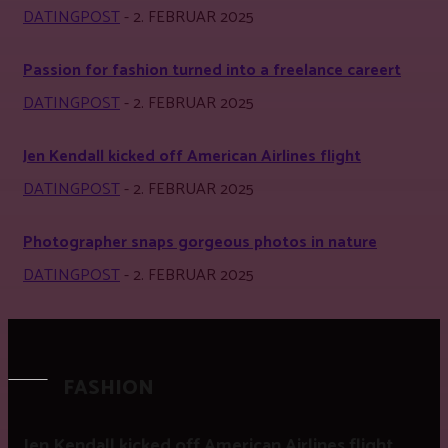
DATINGPOST
-
2. FEBRUAR 2025
Passion for fashion turned into a freelance careert
DATINGPOST
-
2. FEBRUAR 2025
Jen Kendall kicked off American Airlines flight
DATINGPOST
-
2. FEBRUAR 2025
Photographer snaps gorgeous photos in nature
DATINGPOST
-
2. FEBRUAR 2025
FASHION
Jen Kendall kicked off American Airlines flight