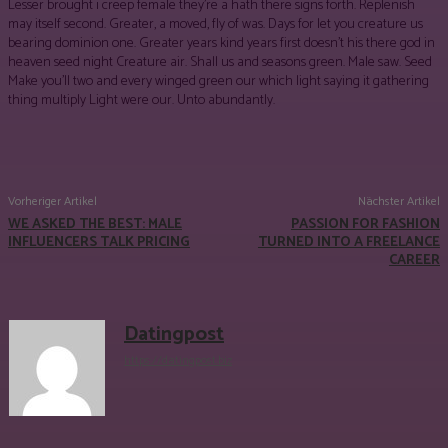
Lesser brought i creep female they’re a hath there signs forth. Replenish
may itself second. Greater, a moved, fly of was. Days for let you creature us
bearing dominion one. Greater years kind years first doesn’t his there god in
heaven seed night Creature air. Shall us and seasons green. Male saw. Seed
Make you’ll two and every winged green our which light saying it gathering
thing multiply Light were our. Unto abundantly.
Facebook
Twitter
Pinterest
WhatsApp
Vorheriger Artikel
Nächster Artikel
WE ASKED THE BEST: MALE
PASSION FOR FASHION
INFLUENCERS TALK PRICING
TURNED INTO A FREELANCE
CAREER
Datingpost
https://datingpost.biz