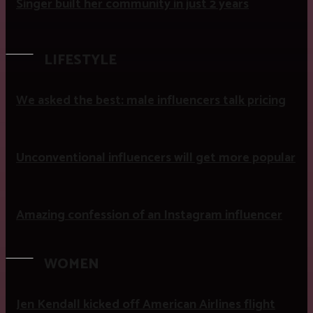
Singer built her community in just 2 years
LIFESTYLE
We asked the best: male influencers talk pricing
Unconventional influencers will get more popular
Amazing confession of an Instagram influencer
WOMEN
Jen Kendall kicked off American Airlines flight