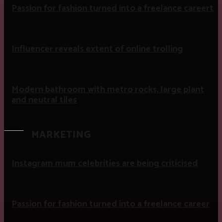
Passion for fashion turned into a freelance careert
Influencer reveals extent of online trolling
Modern bathroom with metro rocks, large plant
and neutral tiles
MARKETING
Instagram mum celebrities are being criticised
Passion for fashion turned into a freelance career