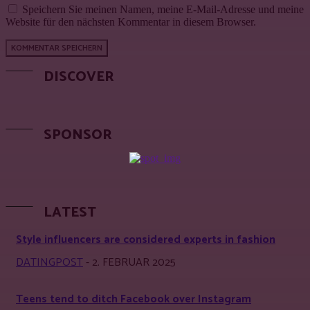
Speichern Sie meinen Namen, meine E-Mail-Adresse und meine
Website für den nächsten Kommentar in diesem Browser.
DISCOVER
SPONSOR
LATEST
Style influencers are considered experts in fashion
DATINGPOST
-
2. FEBRUAR 2025
Teens tend to ditch Facebook over Instagram