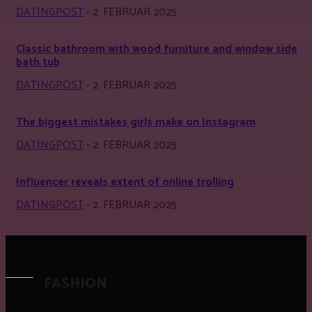
DATINGPOST
-
2. FEBRUAR 2025
Classic bathroom with wood furniture and window side
bath tub
DATINGPOST
-
2. FEBRUAR 2025
The biggest mistakes girls make on Instagram
DATINGPOST
-
2. FEBRUAR 2025
Influencer reveals extent of online trolling
DATINGPOST
-
2. FEBRUAR 2025
FASHION