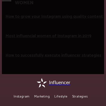
WOMEN
How to grow your Instagram using quality content
Most influencial women of Instagram in 2019
How to successfully execute influencer strategies
Influencer
Instagram
Marketing
Lifestyle
Strategies