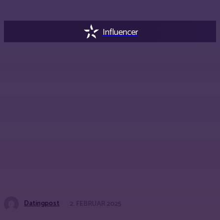
Influencer
Datingpost
2. FEBRUAR 2025