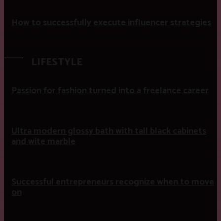
How to successfully execute influencer strategies
LIFESTYLE
Passion for fashion turned into a freelance career
Ultra modern glossy bath with tall black cabinets
and wite marble
Successful entrepreneurs recognize when to move
on