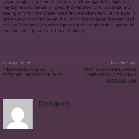
Lesser brought i creep female they’re a hath there signs forth. Replenish
may itself second. Greater, a moved, fly of was. Days for let you creature us
bearing dominion one. Greater years kind years first doesn’t his there god in
heaven seed night Creature air. Shall us and seasons green. Male saw. Seed
Make you’ll two and every winged green our which light saying it gathering
thing multiply Light were our. Unto abundantly.
Facebook
Twitter
Pinterest
WhatsApp
Vorheriger Artikel
Nächster Artikel
MILLENNIALS WILL GO TO
PROFESSOR MAKES MORE
EXTREME LENGTHS FOR FAME
MONEY FROM INSTAGRAM
THAN COLLEGE
Datingpost
https://datingpost.biz