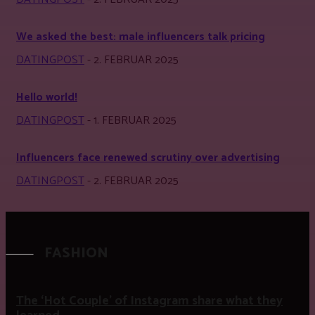
We asked the best: male influencers talk pricing
DATINGPOST
-
2. FEBRUAR 2025
Hello world!
DATINGPOST
-
1. FEBRUAR 2025
Influencers face renewed scrutiny over advertising
DATINGPOST
-
2. FEBRUAR 2025
FASHION
The ‘Hot Couple’ of Instagram share what they