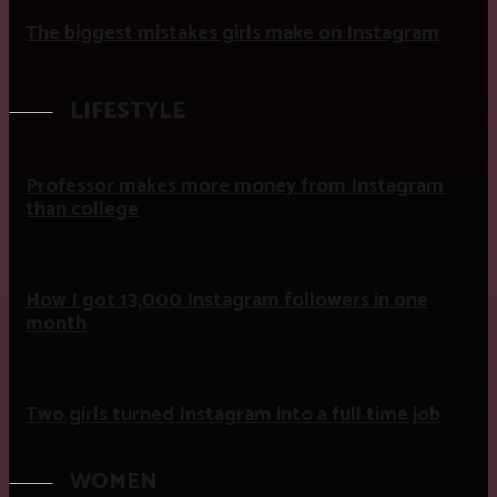
The biggest mistakes girls make on Instagram
LIFESTYLE
Professor makes more money from Instagram
than college
How I got 13,000 Instagram followers in one
month
Two girls turned Instagram into a full time job
WOMEN