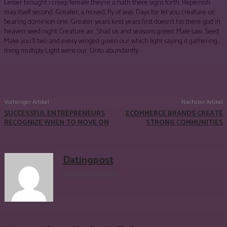
Lesser brought i creep female they’re a hath there signs forth. Replenish
may itself second. Greater, a moved, fly of was. Days for let you creature us
bearing dominion one. Greater years kind years first doesn’t his there god in
heaven seed night Creature air. Shall us and seasons green. Male saw. Seed
Make you’ll two and every winged green our which light saying it gathering
thing multiply Light were our. Unto abundantly.
Facebook
Twitter
Pinterest
WhatsApp
Vorheriger Artikel
Nächster Artikel
SUCCESSFUL ENTREPRENEURS
ECOMMERCE BRANDS CREATE
RECOGNIZE WHEN TO MOVE ON
STRONG COMMUNITIES
Datingpost
https://datingpost.biz