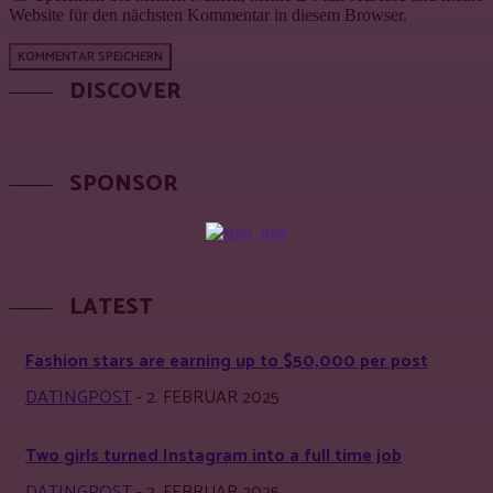
Website für den nächsten Kommentar in diesem Browser.
DISCOVER
SPONSOR
LATEST
Fashion stars are earning up to $50,000 per post
DATINGPOST
-
2. FEBRUAR 2025
Two girls turned Instagram into a full time job
DATINGPOST
-
2. FEBRUAR 2025