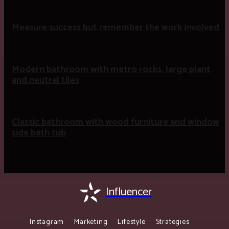
Measure success but remember the work involved
Modern bathroom with metro rocks, large plant
and neutral tiles
Classic bathroom with wood furniture and window
side bath tub
Influencer
Instagram
Marketing
Lifestyle
Strategies