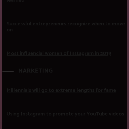
learned
Successful entrepreneurs recognize when to move
on
Most influencial women of Instagram in 2019
MARKETING
Millennials will go to extreme lengths for fame
Using Instagram to promote your YouTube videos