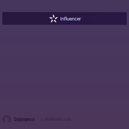
Influencer
Datingpost
2. FEBRUAR 2025